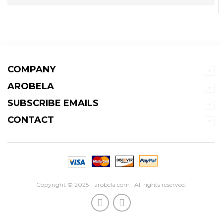
COMPANY
AROBELA
SUBSCRIBE EMAILS
CONTACT
Copyright © 2025 - arobela.com . All rights reserved.