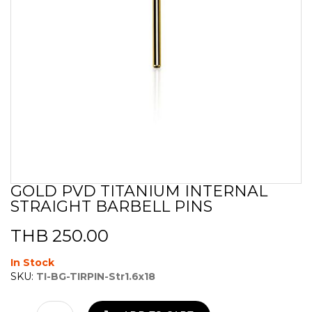
GOLD PVD TITANIUM INTERNAL
Skip
STRAIGHT BARBELL PINS
to
the
beginning
THB 250.00
of
the
In Stock
images
SKU:
TI-BG-TIRPIN-Str1.6x18
gallery