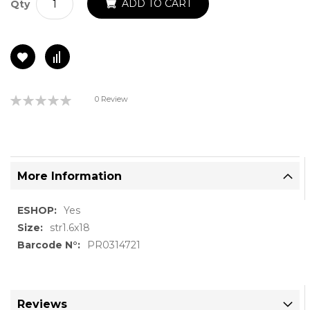
ADD TO CART
Qty
Rating:
0 Review
0%
More Information
More
Yes
Information
str1.6x18
PR0314721
Reviews