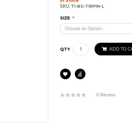
In Stock
SKU:
TI-BG-TIRPIN-L
SIZE
ADD TO C
QTY
Rating:
0 Review
0%