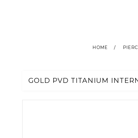
HOME
PIERC
Skip
to
Content
GOLD PVD TITANIUM INTER
Skip
to
the
end
of
the