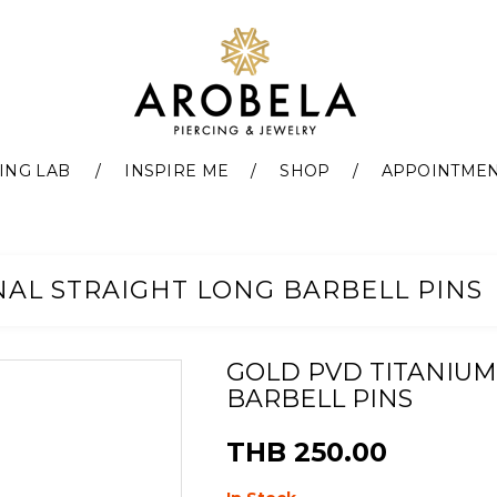
ING LAB
INSPIRE ME
SHOP
APPOINTME
NAL STRAIGHT LONG BARBELL PINS
GOLD PVD TITANIUM
BARBELL PINS
THB 250.00