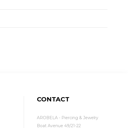
CONTACT
AROBELA - Piercing & Jewelry
Boat Avenue 49/21-22