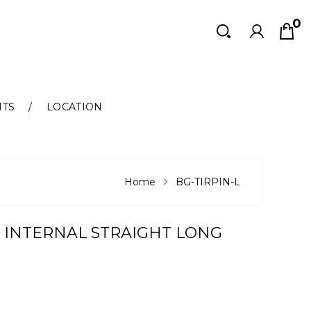
0
Search
Search
NTS
LOCATION
Home
BG-TIRPIN-L
 INTERNAL STRAIGHT LONG