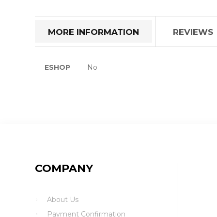
the
beginning
of
MORE INFORMATION
REVIEWS
the
images
gallery
More
ESHOP
No
Information
COMPANY
About Us
Payment Confirmation