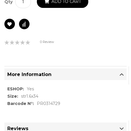
ADD TO CART
Qty
Rating:
0 Review
0%
More Information
More
Yes
Information
str1.6x34
PR0314729
Reviews