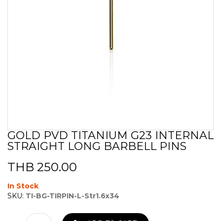
GOLD PVD TITANIUM G23 INTERNAL
Skip
STRAIGHT LONG BARBELL PINS
to
the
beginning
THB 250.00
of
the
In Stock
images
SKU:
TI-BG-TIRPIN-L-Str1.6x34
gallery