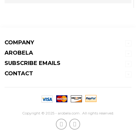
COMPANY
AROBELA
SUBSCRIBE EMAILS
CONTACT
Copyright © 2025 - arobela.com . All rights reserved.