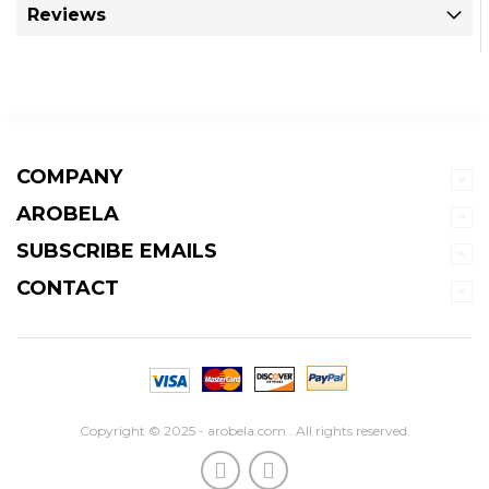
Reviews
COMPANY
AROBELA
SUBSCRIBE EMAILS
CONTACT
Copyright © 2025 - arobela.com . All rights reserved.