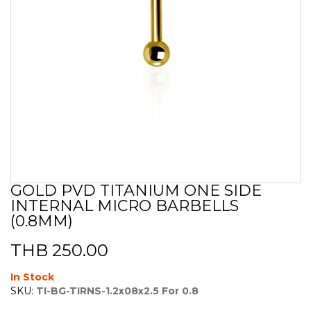
GOLD PVD TITANIUM ONE SIDE
Skip
INTERNAL MICRO BARBELLS
to
the
(0.8MM)
beginning
of
THB 250.00
the
images
In Stock
gallery
SKU:
TI-BG-TIRNS-1.2x08x2.5 For 0.8