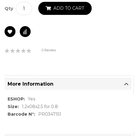
ADD TO CART
Qty
Rating:
0 Review
0%
More Information
More
Yes
Information
1.2x08x2.5 for 0.8
PR0347151