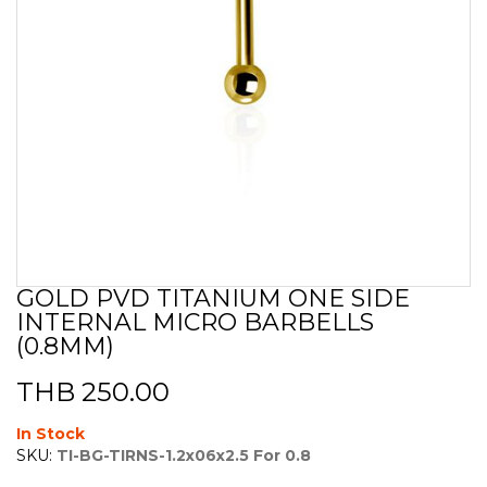
GOLD PVD TITANIUM ONE SIDE
Skip
INTERNAL MICRO BARBELLS
to
the
(0.8MM)
beginning
of
THB 250.00
the
images
In Stock
gallery
SKU:
TI-BG-TIRNS-1.2x06x2.5 For 0.8