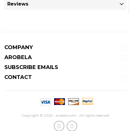
Reviews
COMPANY
AROBELA
SUBSCRIBE EMAILS
CONTACT
Copyright © 2025 - arobela.com . All rights reserved.