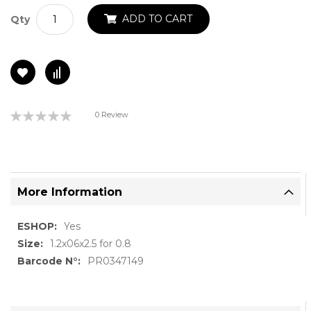
ADD TO CART
Qty
Rating:
0 Review
0%
More Information
More
Yes
Information
1.2x06x2.5 for 0.8
PR0347149