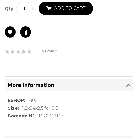
ADD TO CART
Qty
Rating:
0 Review
0%
More Information
More
Yes
Information
1.2x04x2.5 for 0.8
PR0347147