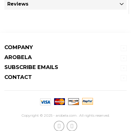
Reviews
COMPANY
AROBELA
SUBSCRIBE EMAILS
CONTACT
Copyright © 2025 - arobela.com . All rights reserved.