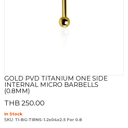
GOLD PVD TITANIUM ONE SIDE
Skip
INTERNAL MICRO BARBELLS
to
the
(0.8MM)
beginning
of
THB 250.00
the
images
In Stock
gallery
SKU:
TI-BG-TIRNS-1.2x04x2.5 For 0.8