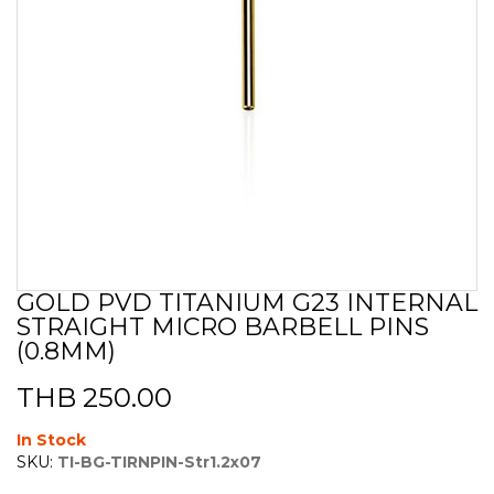
GOLD PVD TITANIUM G23 INTERNAL
Skip
STRAIGHT MICRO BARBELL PINS
to
the
(0.8MM)
beginning
of
THB 250.00
the
images
In Stock
gallery
SKU:
TI-BG-TIRNPIN-Str1.2x07