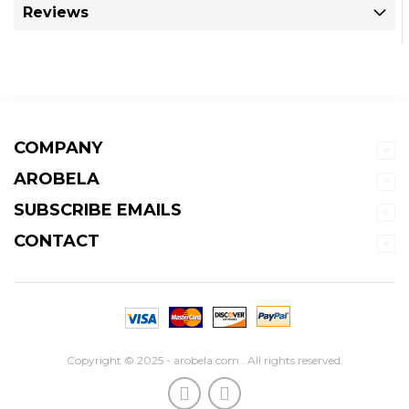
Reviews
COMPANY
AROBELA
SUBSCRIBE EMAILS
CONTACT
Copyright © 2025 - arobela.com . All rights reserved.