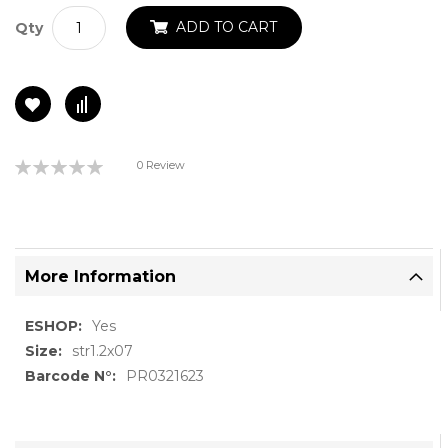
ADD TO CART
Qty
Rating:
0 Review
0%
More Information
More
Yes
Information
str1.2x07
PR0321623