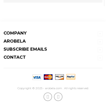
COMPANY
AROBELA
SUBSCRIBE EMAILS
CONTACT
Copyright © 2025 - arobela.com . All rights reserved.