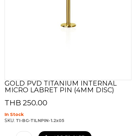
GOLD PVD TITANIUM INTERNAL
Skip
MICRO LABRET PIN (4MM DISC)
to
the
beginning
THB 250.00
of
the
In Stock
images
SKU:
TI-BG-TILNPIN-1.2x05
gallery