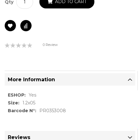
ADD TO CART
Qty
Rating:
0 Review
0%
More Information
More
Yes
Information
1.2x05
PR0353008
Reviews