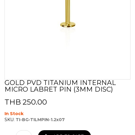
GOLD PVD TITANIUM INTERNAL
Skip
MICRO LABRET PIN (3MM DISC)
to
the
beginning
THB 250.00
of
the
In Stock
images
SKU:
TI-BG-TILMPIN-1.2x07
gallery