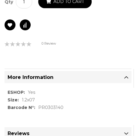
ADD TO CART
Qty
Rating:
0 Review
0%
More Information
More
Yes
Information
1.2x07
PR0303140
Reviews