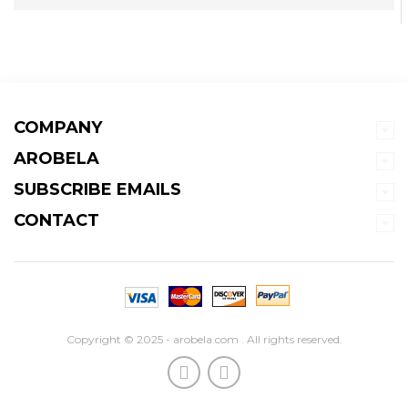
COMPANY
AROBELA
SUBSCRIBE EMAILS
CONTACT
Copyright © 2025 - arobela.com . All rights reserved.