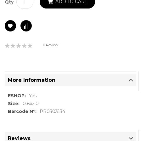
ADD TO CART
Qty
Rating:
0 Review
0%
More Information
More
Yes
Information
0.8x2.0
PR0303134
Reviews