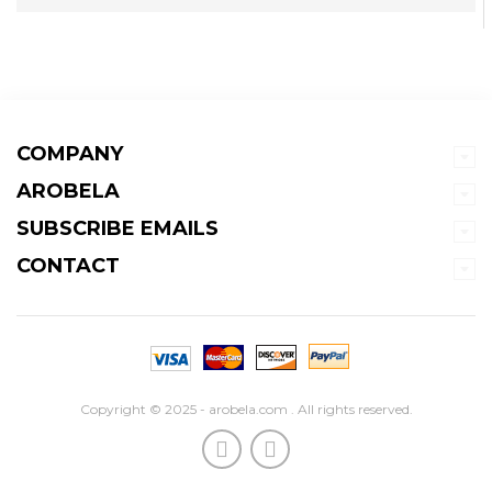
COMPANY
AROBELA
SUBSCRIBE EMAILS
CONTACT
Copyright © 2025 - arobela.com . All rights reserved.