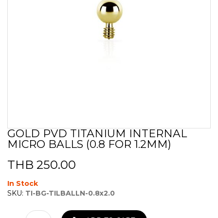
GOLD PVD TITANIUM INTERNAL
Skip
MICRO BALLS (0.8 FOR 1.2MM)
to
the
beginning
THB 250.00
of
the
In Stock
images
SKU:
TI-BG-TILBALLN-0.8x2.0
gallery