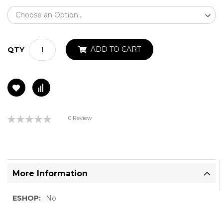
ADD TO CART
QTY
Rating:
0 Review
0%
More Information
More
No
Information