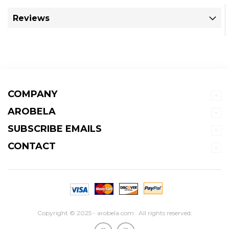
Reviews
COMPANY
AROBELA
SUBSCRIBE EMAILS
CONTACT
Copyright © 2025 - arobela.com . All rights reserved.