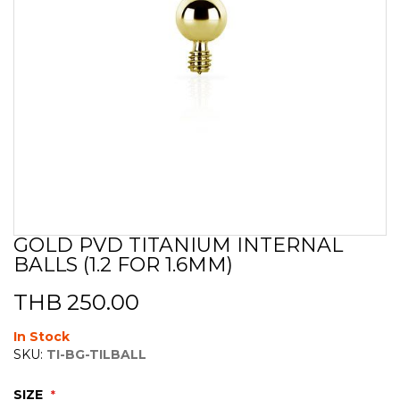
GOLD PVD TITANIUM INTERNAL
Skip
BALLS (1.2 FOR 1.6MM)
to
the
beginning
THB 250.00
of
the
In Stock
images
SKU:
TI-BG-TILBALL
gallery
SIZE