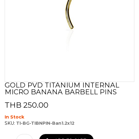
GOLD PVD TITANIUM INTERNAL
Skip
MICRO BANANA BARBELL PINS
to
the
beginning
THB 250.00
of
the
In Stock
images
SKU:
TI-BG-TIBNPIN-Ban1.2x12
gallery