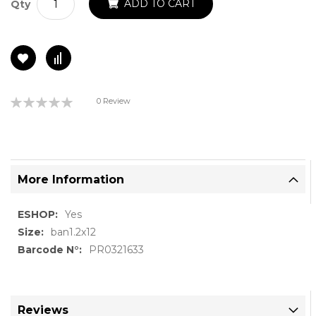
ADD TO CART
Qty
Rating:
0 Review
0%
More Information
More
Yes
Information
ban1.2x12
PR0321633
Reviews