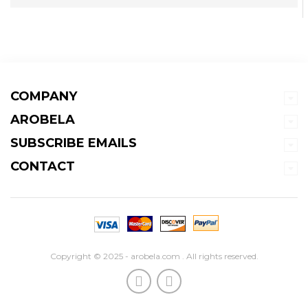
COMPANY
AROBELA
SUBSCRIBE EMAILS
CONTACT
Copyright © 2025 - arobela.com . All rights reserved.