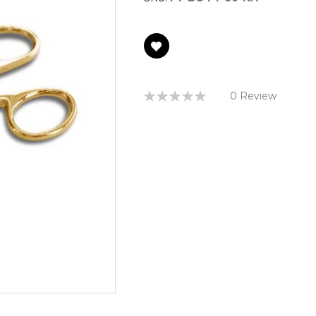
Rating:
0 Review
0%