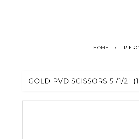
HOME
PIERC
Skip
to
Content
GOLD PVD SCISSORS 5 /1/2" (
Skip
to
the
end
of
the