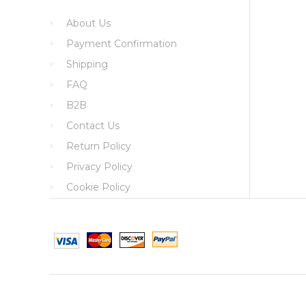
About Us
Payment Confirmation
Shipping
FAQ
B2B
Contact Us
Return Policy
Privacy Policy
Cookie Policy