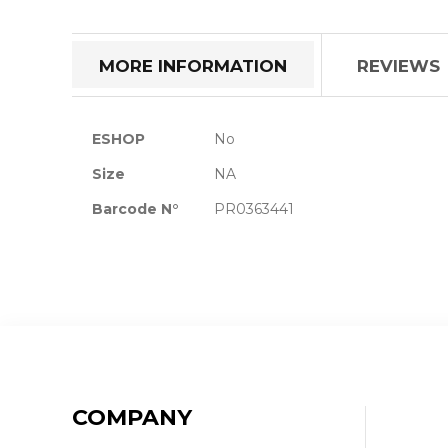
the
beginning
of
MORE INFORMATION
REVIEWS
the
images
gallery
More
ESHOP
No
Information
Size
NA
Barcode N°
PR0363441
COMPANY