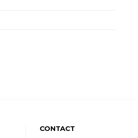
CONTACT