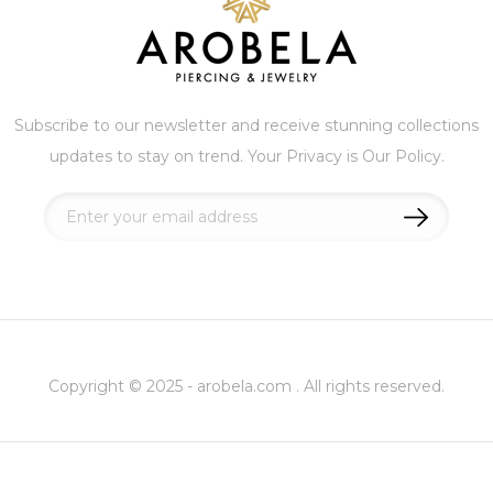
Subscribe to our newsletter and receive stunning collections
updates to stay on trend. Your Privacy is Our Policy.
Sign
Up
for
Our
Newsletter:
Copyright © 2025 - arobela.com . All rights reserved.