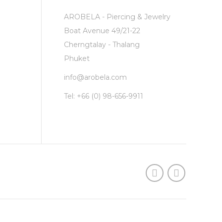
AROBELA - Piercing & Jewelry
Boat Avenue 49/21-22
Cherngtalay - Thalang
Phuket
info@arobela.com
Tel:
+66 (0) 98-656-9911