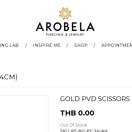
ING LAB
INSPIRE ME
SHOP
APPOINTME
14CM)
GOLD PVD SCISSORS 5 
THB 0.00
Out Of Stock
SKU:
PT-BG-PT-30-NA