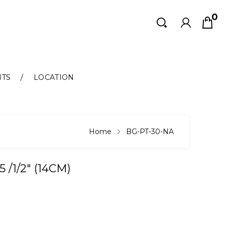
0
Search
Search
NTS
LOCATION
Home
BG-PT-30-NA
/1/2" (14CM)