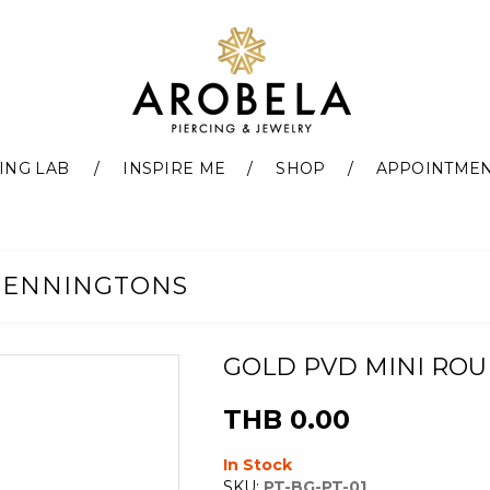
ING LAB
INSPIRE ME
SHOP
APPOINTME
PENNINGTONS
GOLD PVD MINI RO
THB 0.00
In Stock
SKU:
PT-BG-PT-01