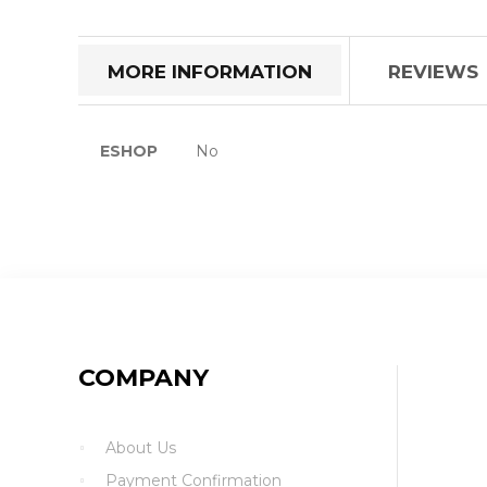
the
beginning
of
MORE INFORMATION
REVIEWS
the
images
gallery
More
ESHOP
No
Information
COMPANY
About Us
Payment Confirmation