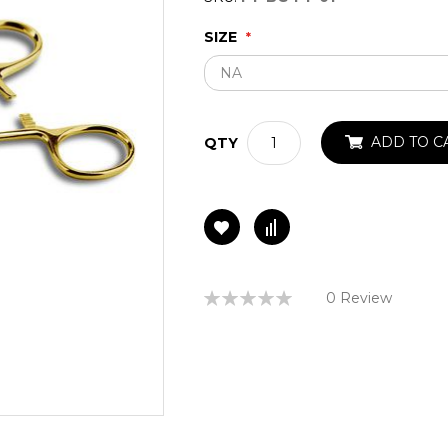
SIZE
ADD TO C
QTY
Rating:
0 Review
0%