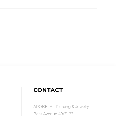
CONTACT
AROBELA - Piercing & Jewelry
Boat Avenue 49/21-22