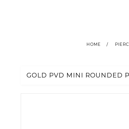
HOME
PIERC
Skip
to
Content
GOLD PVD MINI ROUNDED 
Skip
to
the
end
of
the