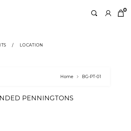
0
Search
Search
NTS
LOCATION
Home
BG-PT-01
UNDED PENNINGTONS