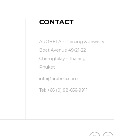
CONTACT
AROBELA - Piercing & Jewelry
Boat Avenue 49/21-22
Cherngtalay - Thalang
Phuket
info@arobela.com
Tel:
+66 (0) 98-656-9911