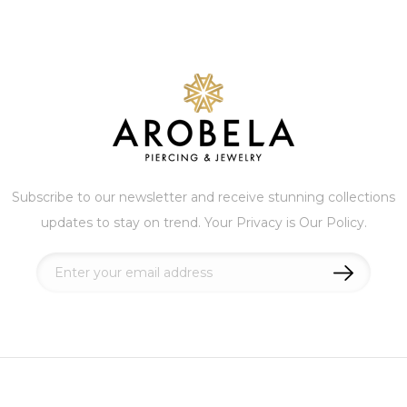
Subscribe to our newsletter and receive stunning collections
updates to stay on trend. Your Privacy is Our Policy.
Sign
Up
for
Our
Newsletter: