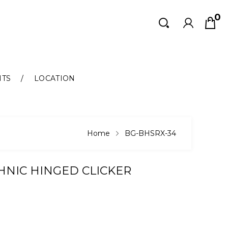
0
Search
Search
NTS
LOCATION
Home
BG-BHSRX-34
THNIC HINGED CLICKER