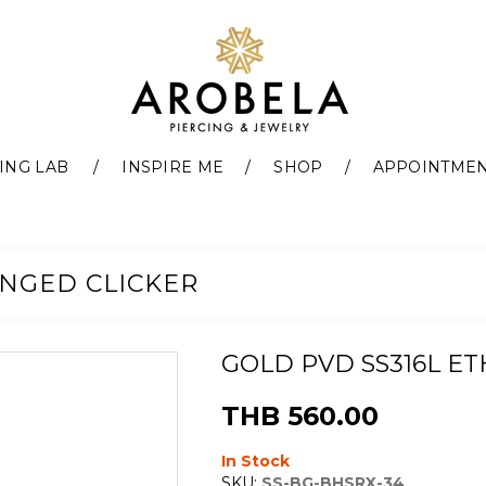
ING LAB
INSPIRE ME
SHOP
APPOINTME
INGED CLICKER
GOLD PVD SS316L E
THB 560.00
In Stock
SKU:
SS-BG-BHSRX-34