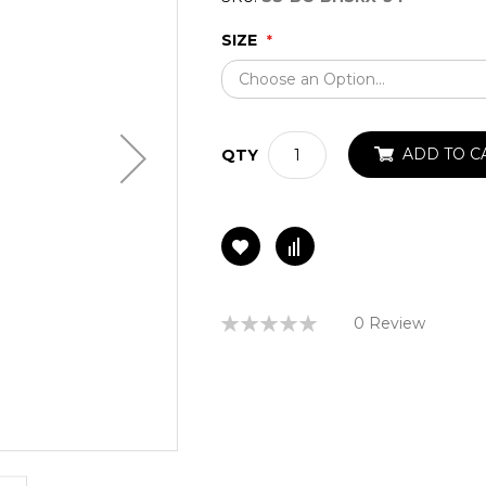
SIZE
ADD TO C
QTY
Rating:
0 Review
0%