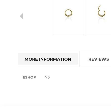
Skip
to
the
beginning
of
MORE INFORMATION
REVIEWS
the
images
gallery
More
ESHOP
No
Information