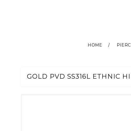
HOME
PIERC
Skip
to
Content
GOLD PVD SS316L ETHNIC H
Skip
to
the
end
of
the