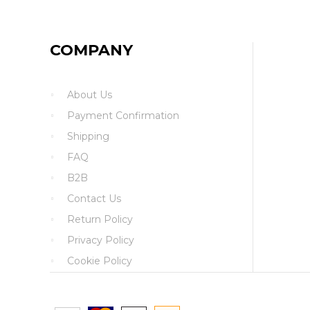
COMPANY
About Us
Payment Confirmation
Shipping
FAQ
B2B
Contact Us
Return Policy
Privacy Policy
Cookie Policy