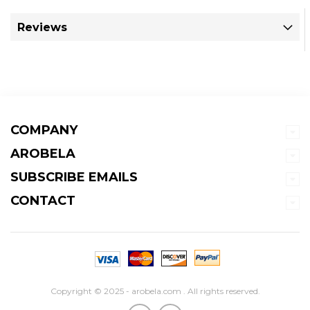
Reviews
COMPANY
AROBELA
SUBSCRIBE EMAILS
CONTACT
Copyright © 2025 - arobela.com . All rights reserved.