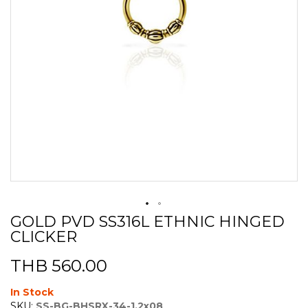
GOLD PVD SS316L ETHNIC HINGED
Skip
CLICKER
to
the
beginning
THB 560.00
of
the
In Stock
images
SKU:
SS-BG-BHSRX-34-1.2x08