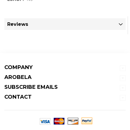
Information
Reviews
COMPANY
AROBELA
SUBSCRIBE EMAILS
CONTACT