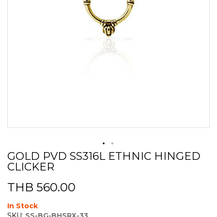
GOLD PVD SS316L ETHNIC HINGED
Skip
CLICKER
to
the
beginning
THB 560.00
of
the
In Stock
images
SKU:
SS-BG-BHSRX-33