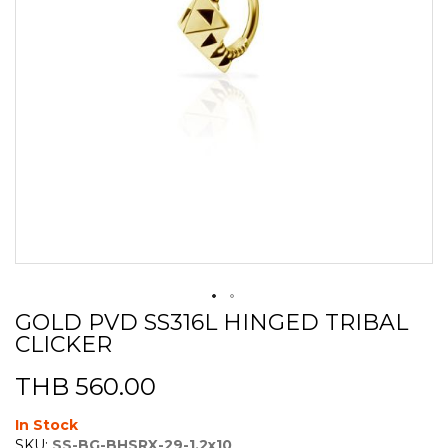
GOLD PVD SS316L HINGED TRIBAL
Skip
CLICKER
to
the
beginning
THB 560.00
of
the
In Stock
images
SKU:
SS-BG-BHSRX-29-1.2x10