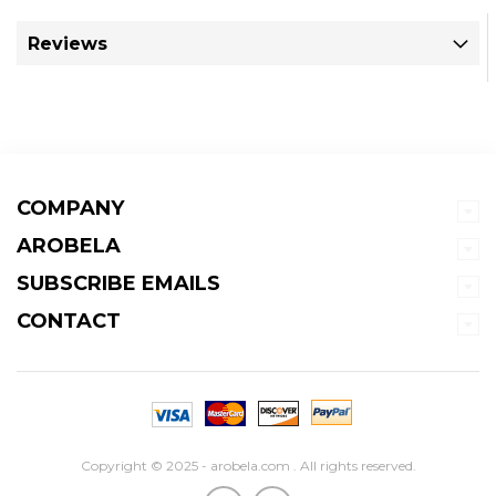
Reviews
COMPANY
AROBELA
SUBSCRIBE EMAILS
CONTACT
Copyright © 2025 - arobela.com . All rights reserved.