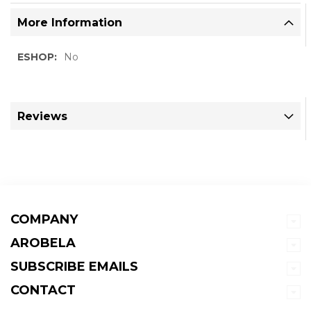
More Information
More
No
Information
Reviews
COMPANY
AROBELA
SUBSCRIBE EMAILS
CONTACT