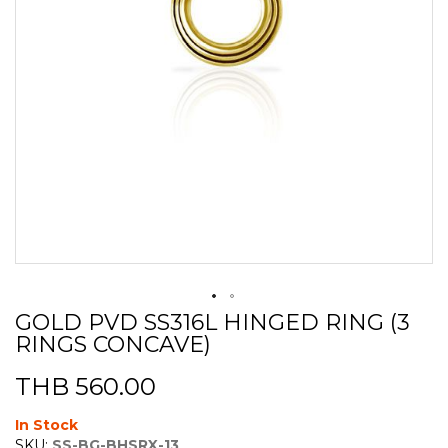
GOLD PVD SS316L HINGED RING (3
Skip
RINGS CONCAVE)
to
the
beginning
THB 560.00
of
the
In Stock
images
SKU:
SS-BG-BHSRX-13