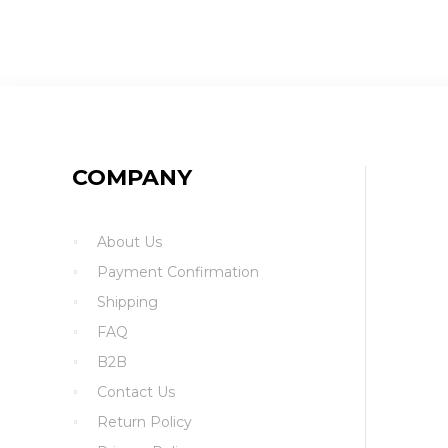
COMPANY
About Us
Payment Confirmation
Shipping
FAQ
B2B
Contact Us
Return Policy