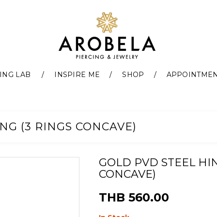
ING LAB
INSPIRE ME
SHOP
APPOINTME
NG (3 RINGS CONCAVE)
GOLD PVD STEEL HIN
CONCAVE)
THB 560.00