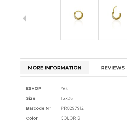
Skip
to
the
beginning
of
MORE INFORMATION
REVIEWS
the
images
gallery
More
ESHOP
Yes
Information
Size
1.2x06
Barcode N°
PR0297912
Color
COLOR B