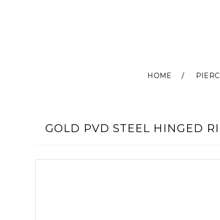
HOME
PIERC
Skip
to
Content
GOLD PVD STEEL HINGED RI
Skip
to
the
end
of
the