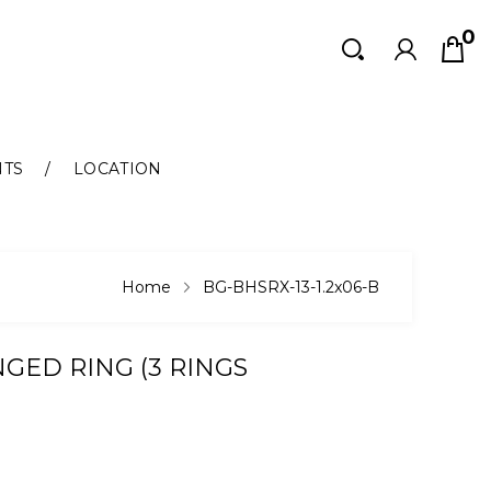
0
Search
Search
NTS
LOCATION
Home
BG-BHSRX-13-1.2x06-B
GED RING (3 RINGS