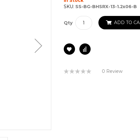
In Stock
SKU:
SS-BG-BHSRX-13-1.2x06-B
ADD TO CA
Qty
Rating:
0 Review
0%