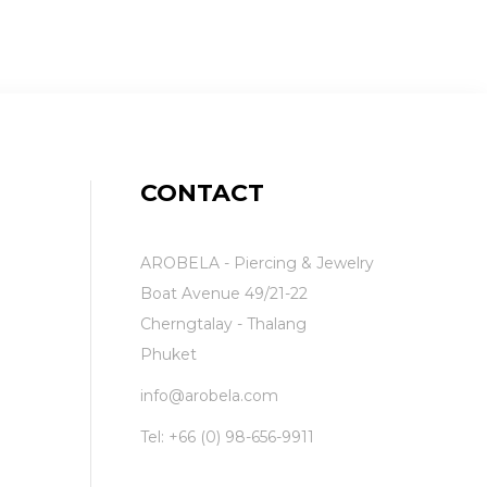
CONTACT
AROBELA - Piercing & Jewelry
Boat Avenue 49/21-22
Cherngtalay - Thalang
Phuket
info@arobela.com
Tel:
+66 (0) 98-656-9911