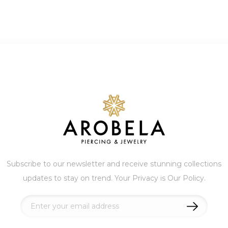
Subscribe to our newsletter and receive stunning collections
updates to stay on trend. Your Privacy is Our Policy.
Sign
Up