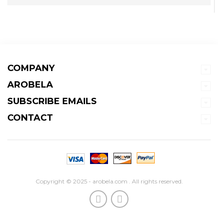
COMPANY
AROBELA
SUBSCRIBE EMAILS
CONTACT
Copyright © 2025 - arobela.com . All rights reserved.