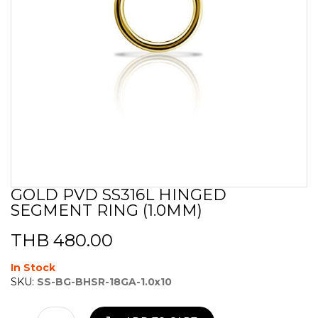
GOLD PVD SS316L HINGED
Skip
SEGMENT RING (1.0MM)
to
the
beginning
THB 480.00
of
the
In Stock
images
SKU:
SS-BG-BHSR-18GA-1.0x10
gallery