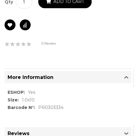
ADD TO CART
Qty
Rating:
0 Review
0%
More Information
More
Yes
Information
1.0x10
PR0303334
Reviews