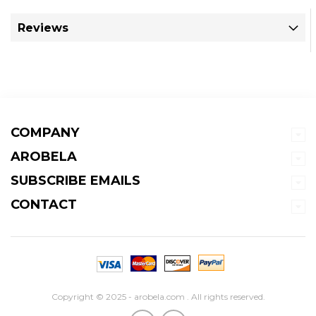
Reviews
COMPANY
AROBELA
SUBSCRIBE EMAILS
CONTACT
Copyright © 2025 - arobela.com . All rights reserved.