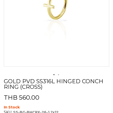
GOLD PVD SS316L HINGED CONCH
Skip
RING (CROSS)
to
the
beginning
THB 560.00
of
the
In Stock
images
SKU:
SS-BG-BHCRX-26-1.2x12