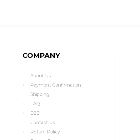
COMPANY
About Us
Payment Confirmation
Shipping
FAQ
B2B
Contact Us
Return Policy