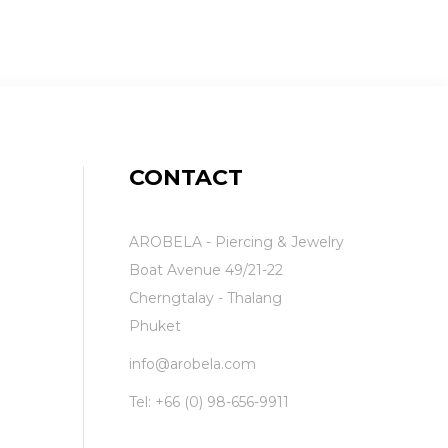
CONTACT
AROBELA - Piercing & Jewelry
Boat Avenue 49/21-22
Cherngtalay - Thalang
Phuket
info@arobela.com
Tel:
+66 (0) 98-656-9911