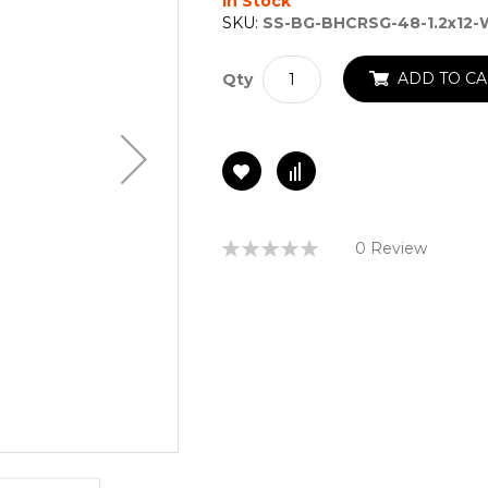
In Stock
SKU:
SS-BG-BHCRSG-48-1.2x12
ADD TO CA
Qty
Rating:
0 Review
0%