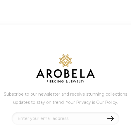
Subscribe to our newsletter and receive stunning collections
updates to stay on trend. Your Privacy is Our Policy.
Sign
Up