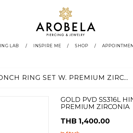
ING LAB
INSPIRE ME
SHOP
APPOINTME
GOLD PVD SS316L HINGED CONCH RING SET W. PREMIUM ZIRCONIA
GOLD PVD SS316L HI
PREMIUM ZIRCONIA
THB 1,400.00