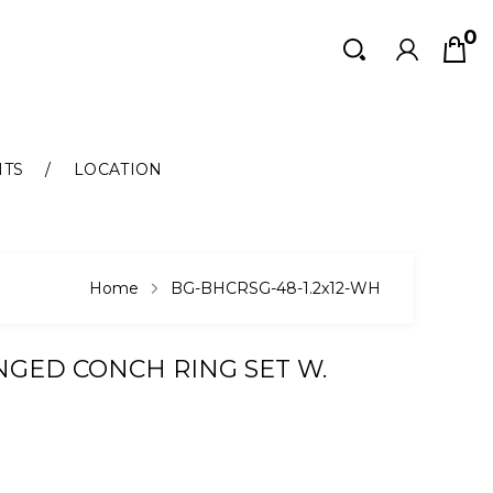
0
Search
Search
NTS
LOCATION
Home
BG-BHCRSG-48-1.2x12-WH
NGED CONCH RING SET W.