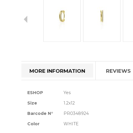
Skip
to
the
beginning
of
MORE INFORMATION
REVIEWS
the
images
gallery
More
ESHOP
Yes
Information
Size
1.2x12
Barcode N°
PR0348924
Color
WHITE