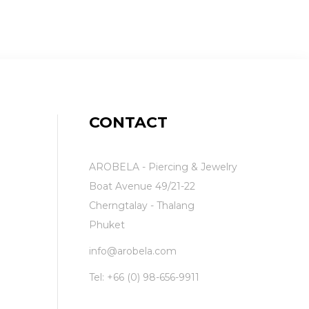
CONTACT
AROBELA - Piercing & Jewelry
Boat Avenue 49/21-22
Cherngtalay - Thalang
Phuket
info@arobela.com
Tel:
+66 (0) 98-656-9911