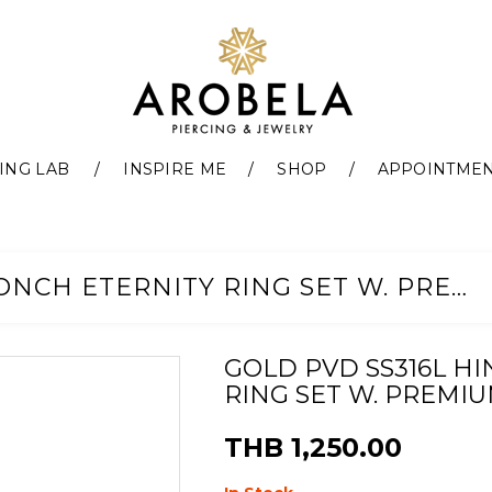
ING LAB
INSPIRE ME
SHOP
APPOINTME
GOLD PVD SS316L HINGED CONCH ETERNITY RING SET W. PREMIUM ZIRCONIA (11,12MM)
GOLD PVD SS316L H
RING SET W. PREMIUM
THB 1,250.00