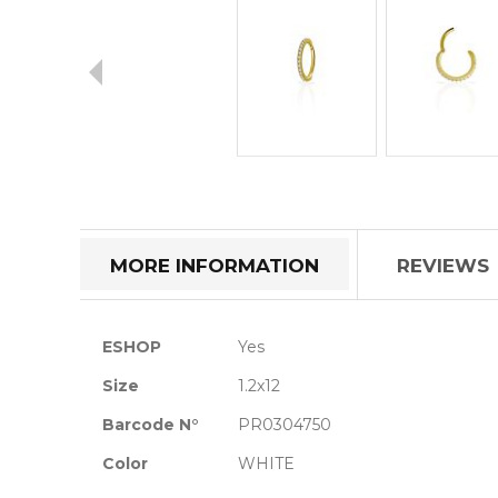
Skip
to
the
beginning
of
MORE INFORMATION
REVIEWS
the
images
gallery
More
ESHOP
Yes
Information
Size
1.2x12
Barcode N°
PR0304750
Color
WHITE