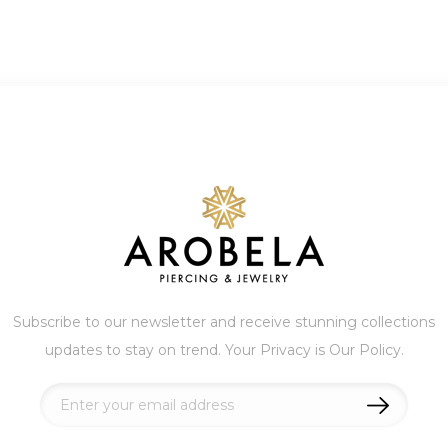
Subscribe to our newsletter and receive stunning collections
updates to stay on trend. Your Privacy is Our Policy.
Sign
Up