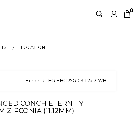
0
Search
Search
NTS
LOCATION
Home
BG-BHCRSG-03-1.2x12-WH
INGED CONCH ETERNITY
 ZIRCONIA (11,12MM)