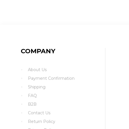
COMPANY
About Us
Payment Confirmation
Shipping
FAQ
B2B
Contact Us
Return Policy