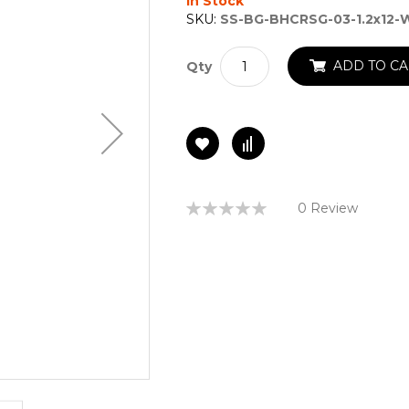
In Stock
SKU:
SS-BG-BHCRSG-03-1.2x12-
ADD TO CA
Qty
Rating:
0 Review
0%