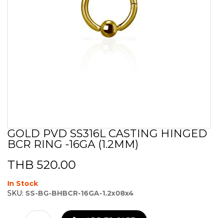
GOLD PVD SS316L CASTING HINGED
Skip
BCR RING -16GA (1.2MM)
to
the
beginning
THB 520.00
of
the
In Stock
images
SKU:
SS-BG-BHBCR-16GA-1.2x08x4
gallery