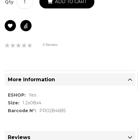
ADD TO CART
Qty
Rating:
0 Review
0%
More Information
More
Yes
Information
1.2x08x4
PR0284685
Reviews