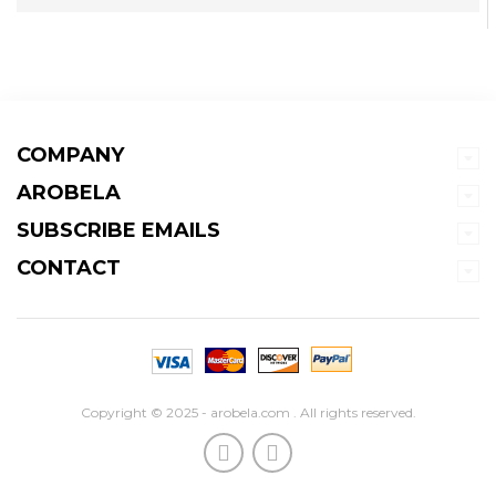
COMPANY
AROBELA
SUBSCRIBE EMAILS
CONTACT
Copyright © 2025 - arobela.com . All rights reserved.