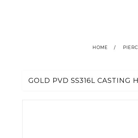
HOME
PIERC
Skip
to
Content
GOLD PVD SS316L CASTING H
Skip
to
the
end
of
the