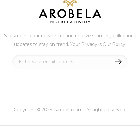
Subscribe to our newsletter and receive stunning collections
updates to stay on trend. Your Privacy is Our Policy.
Sign
Up
for
Our
Newsletter:
Copyright © 2025 - arobela.com . All rights reserved.