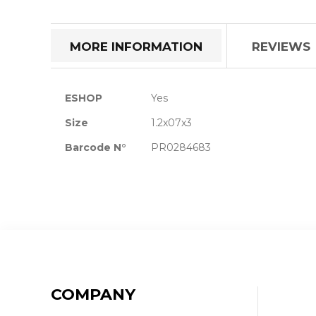
the
beginning
of
MORE INFORMATION
REVIEWS
the
images
gallery
More
ESHOP
Yes
Information
Size
1.2x07x3
Barcode N°
PR0284683
COMPANY