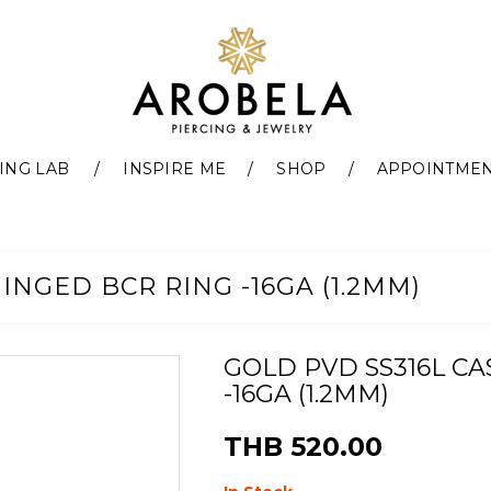
ING LAB
INSPIRE ME
SHOP
APPOINTME
INGED BCR RING -16GA (1.2MM)
GOLD PVD SS316L C
-16GA (1.2MM)
THB 520.00