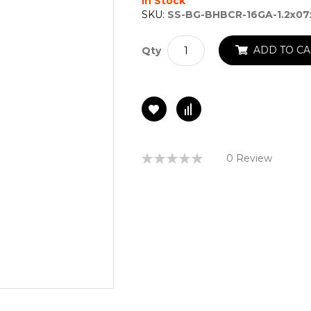
In Stock
SKU:
SS-BG-BHBCR-16GA-1.2x07
ADD TO CA
Qty
Rating:
0 Review
0%