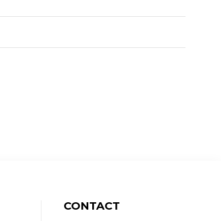
CONTACT