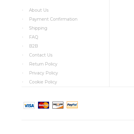
About Us
Payment Confirmation
Shipping
FAQ
B2B
Contact Us
Return Policy
Privacy Policy
Cookie Policy