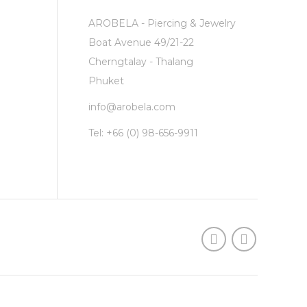
AROBELA - Piercing & Jewelry
Boat Avenue 49/21-22
Cherngtalay - Thalang
Phuket
info@arobela.com
Tel:
+66 (0) 98-656-9911