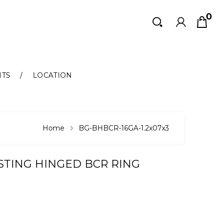
0
Search
Search
NTS
LOCATION
Home
BG-BHBCR-16GA-1.2x07x3
ASTING HINGED BCR RING