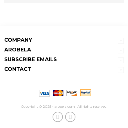
COMPANY
AROBELA
SUBSCRIBE EMAILS
CONTACT
Copyright © 2025 - arobela.com . All rights reserved.