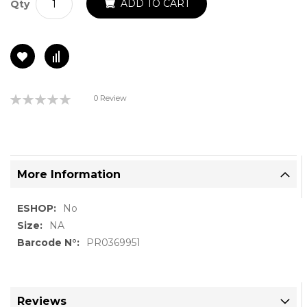
ADD TO CART
Qty
Rating:
0 Review
0%
More Information
More
No
Information
NA
PR0369951
Reviews