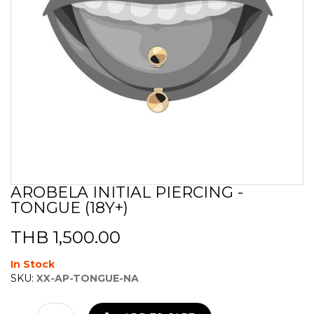
AROBELA INITIAL PIERCING -
Skip
TONGUE (18Y+)
to
the
beginning
THB 1,500.00
of
the
In Stock
images
SKU:
XX-AP-TONGUE-NA
gallery