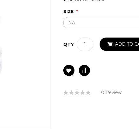
SIZE
ADD TO C
QTY
Rating:
0 Review
0%