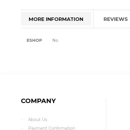
the
beginning
of
MORE INFORMATION
REVIEWS
the
images
gallery
More
ESHOP
No
Information
COMPANY
About Us
Payment Confirmation