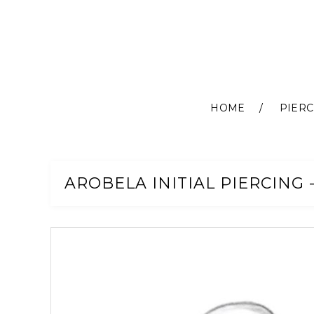
HOME
PIERC
Skip
to
Content
AROBELA INITIAL PIERCING -
Skip
to
the
end
of
the