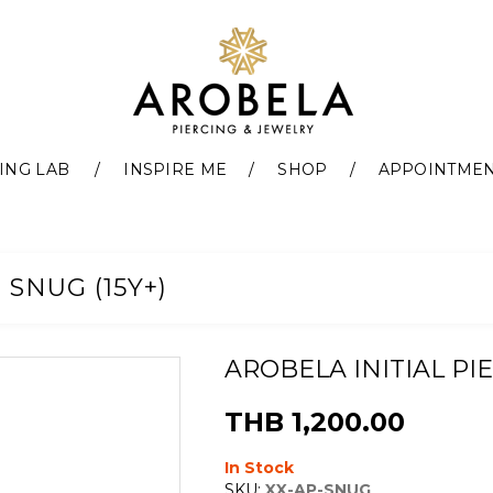
ING LAB
INSPIRE ME
SHOP
APPOINTME
 SNUG (15Y+)
AROBELA INITIAL PIE
THB 1,200.00
In Stock
SKU:
XX-AP-SNUG