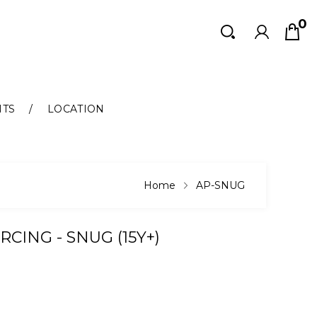
0
Search
Search
NTS
LOCATION
Home
AP-SNUG
RCING - SNUG (15Y+)