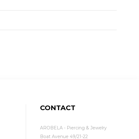
CONTACT
AROBELA - Piercing & Jewelry
Boat Avenue 49/21-22