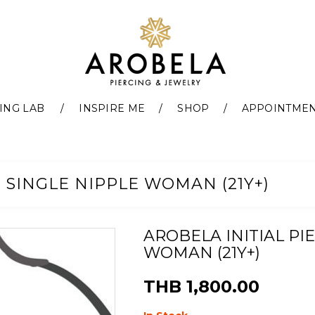
ING LAB
INSPIRE ME
SHOP
APPOINTME
- SINGLE NIPPLE WOMAN (21Y+)
AROBELA INITIAL PI
WOMAN (21Y+)
THB 1,800.00