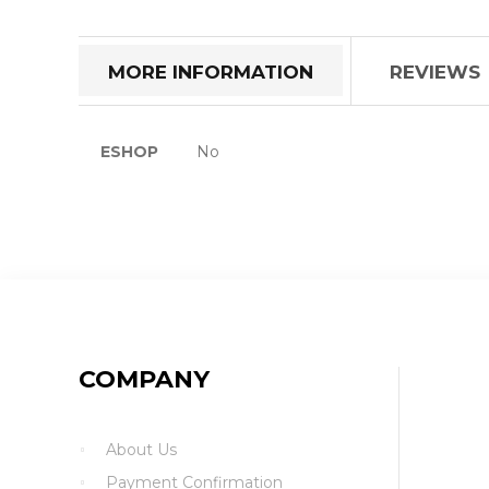
the
beginning
of
MORE INFORMATION
REVIEWS
the
images
gallery
More
ESHOP
No
Information
COMPANY
About Us
Payment Confirmation