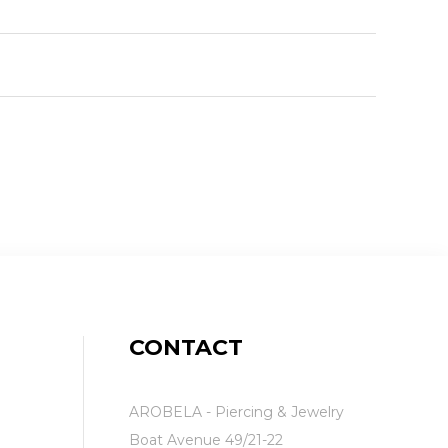
CONTACT
AROBELA - Piercing & Jewelry
Boat Avenue 49/21-22