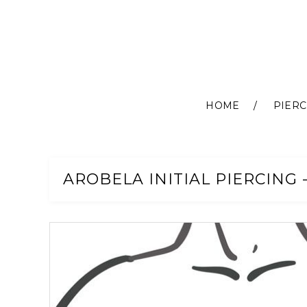
HOME
PIERC
Skip
to
Content
AROBELA INITIAL PIERCING 
Skip
to
the
end
of
the