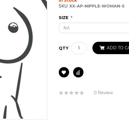
In Stock
SKU:
XX-AP-NIPPLE-WOMAN-S
SIZE
ADD TO C
QTY
Rating:
0 Review
0%