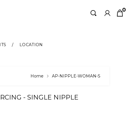
0
Search
Search
NTS
LOCATION
Home
AP-NIPPLE-WOMAN-S
ERCING - SINGLE NIPPLE