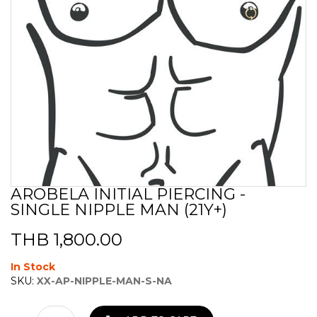
AROBELA INITIAL PIERCING -
Skip
SINGLE NIPPLE MAN (21Y+)
to
the
beginning
THB 1,800.00
of
the
In Stock
images
SKU:
XX-AP-NIPPLE-MAN-S-NA
gallery