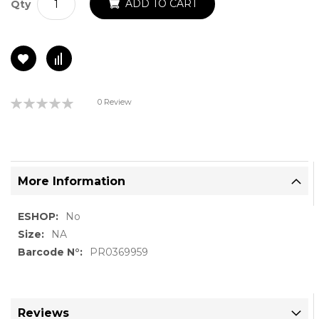
ADD TO CART
Qty
Rating:
0 Review
0%
More Information
More
No
Information
NA
PR0369959
Reviews