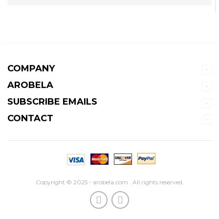
COMPANY
AROBELA
SUBSCRIBE EMAILS
CONTACT
Copyright © 2025 - arobela.com . All rights reserved.