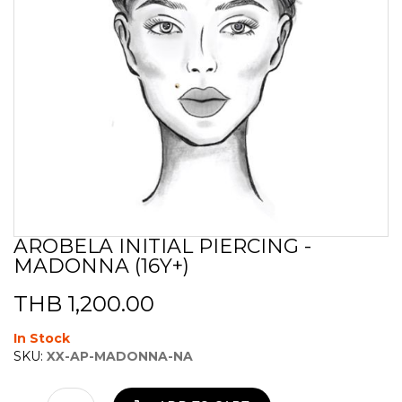
AROBELA INITIAL PIERCING -
Skip
MADONNA (16Y+)
to
the
beginning
THB 1,200.00
of
the
In Stock
images
SKU:
XX-AP-MADONNA-NA
gallery