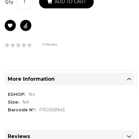
ADD TO CART
Qty
Rating:
0 Review
0%
More Information
More
No
Information
NA
PR0369943
Reviews