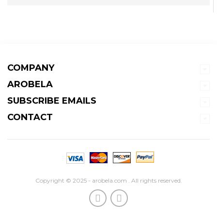
COMPANY
AROBELA
SUBSCRIBE EMAILS
CONTACT
Copyright © 2025 - arobela.com . All rights reserved.