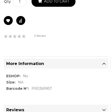
ADD TO CART
Qty
Rating:
0 Review
0%
More Information
More
No
Information
NA
PR0369957
Reviews