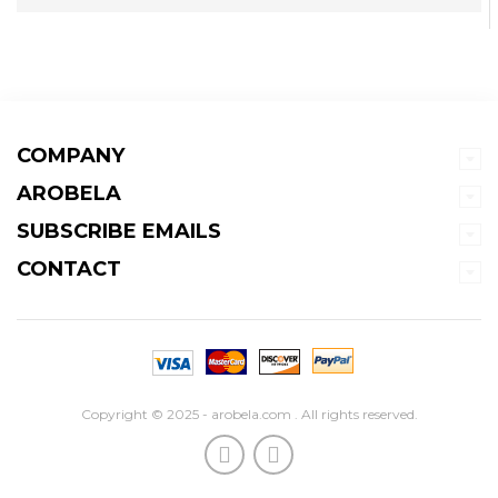
COMPANY
AROBELA
SUBSCRIBE EMAILS
CONTACT
Copyright © 2025 - arobela.com . All rights reserved.