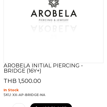
AROBELA INITIAL PIERCING -
Skip
BRIDGE (16Y+)
to
the
beginning
THB 1,500.00
of
the
In Stock
images
SKU:
XX-AP-BRIDGE-NA
gallery