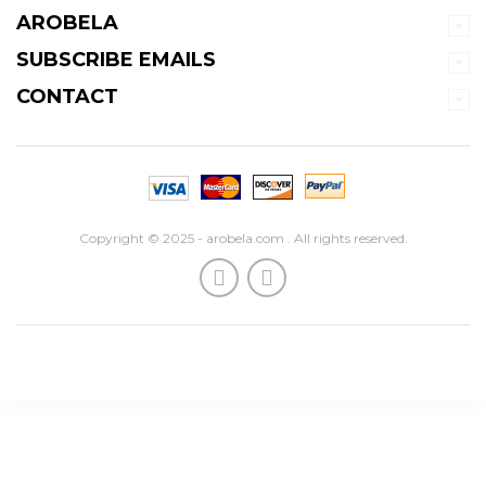
AROBELA
SUBSCRIBE EMAILS
CONTACT
Copyright © 2025 - arobela.com . All rights reserved.