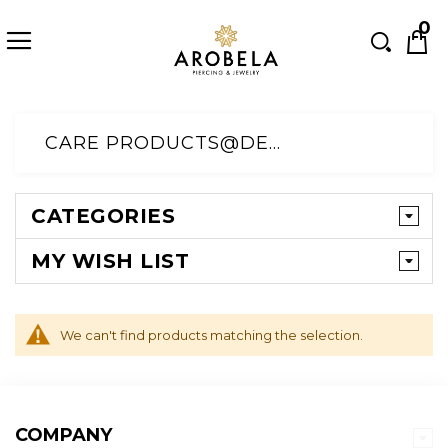
Searc
0
Skip
to
CARE PRODUCTS@DEFAULT CATEGORY
Content
CATEGORIES
MY WISH LIST
We can't find products matching the selection.
COMPANY