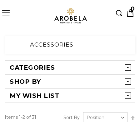
Searc
0
Skip
to
ACCESSORIES
Content
CATEGORIES
SHOP BY
MY WISH LIST
Se
Items
1
-
2
of
31
Sort By
D
Di