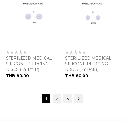
Rating:
Rating:
0%
0%
STERILIZED MEDICAL
STERILIZED MEDICAL
SILICONE PIERCING
SILICONE PIERCING
DISCS (BY PAIR)
DISCS (BY PAIR)
THB 80.00
THB 80.00
Page
You're currently reading page
Page
Page
Page
Next
1
2
3