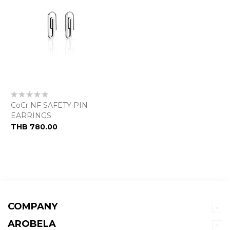
Rating:
0%
CoCr NF SAFETY PIN
EARRINGS
THB 780.00
COMPANY
AROBELA