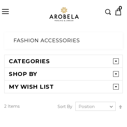
Searc
0
Skip
to
FASHION ACCESSORIES
Content
CATEGORIES
SHOP BY
MY WISH LIST
Se
2
Items
Sort By
D
Di