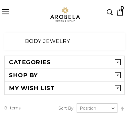
Searc
0
Skip
to
BODY JEWELRY
Content
CATEGORIES
SHOP BY
MY WISH LIST
Se
8
Items
Sort By
D
Di