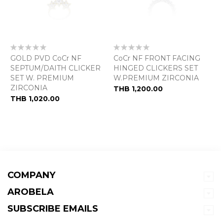
Rating:
Rating:
0%
0%
GOLD PVD CoCr NF
CoCr NF FRONT FACING
SEPTUM/DAITH CLICKER
HINGED CLICKERS SET
SET W. PREMIUM
W.PREMIUM ZIRCONIA
ZIRCONIA
THB 1,200.00
THB 1,020.00
COMPANY
AROBELA
SUBSCRIBE EMAILS