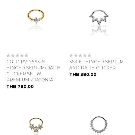
Rating:
Rating:
0%
0%
GOLD PVD SS316L
SS316L HINGED SEPTUM
HINGED SEPTUM/DAITH
AND DAITH CLICKER
CLICKER SET W.
THB 380.00
PREMIUM ZIRCONIA
THB 780.00