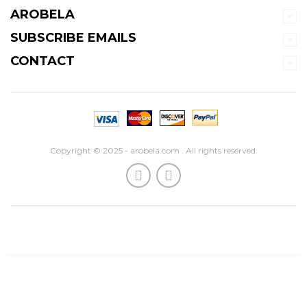
AROBELA
SUBSCRIBE EMAILS
CONTACT
Copyright © 2025 - arobela.com . All rights reserved.