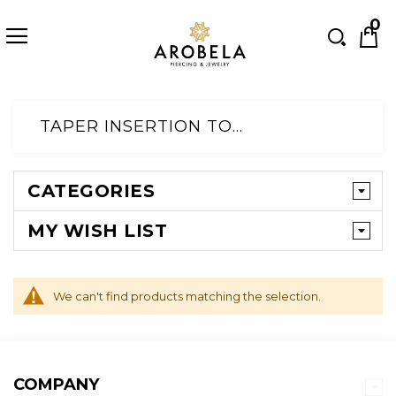
Searc
0
Skip
to
TAPER INSERTION TOOLS
Content
CATEGORIES
MY WISH LIST
We can't find products matching the selection.
COMPANY