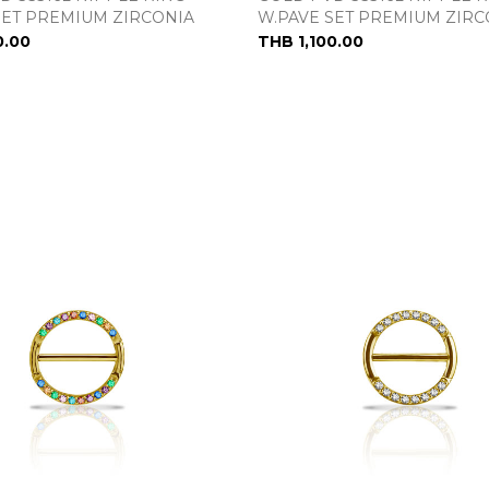
SET PREMIUM ZIRCONIA
W.PAVE SET PREMIUM ZIRC
0.00
THB 1,100.00