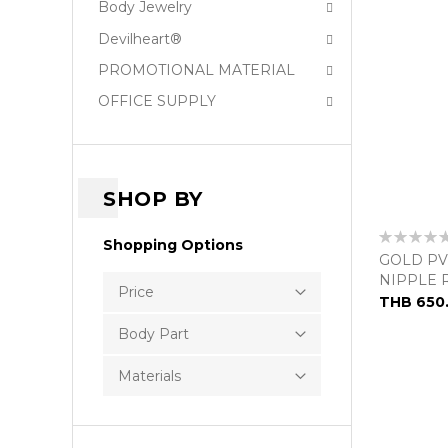
Body Jewelry
Devilheart®
PROMOTIONAL MATERIAL
OFFICE SUPPLY
SHOP BY
Rating:
Shopping Options
0%
GOLD PV
NIPPLE 
Price
THB 650
Body Part
Materials