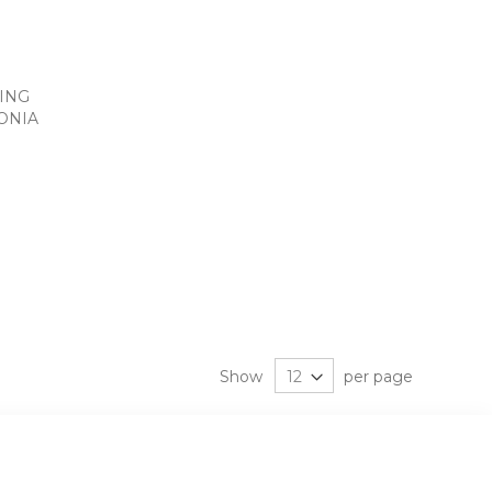
RING
ONIA
Show
per page