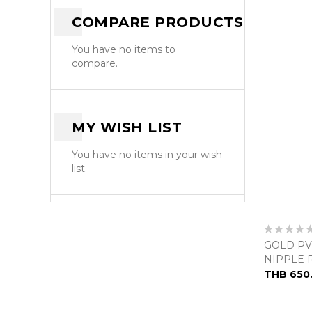
COMPARE PRODUCTS
You have no items to
compare.
MY WISH LIST
You have no items in your wish
list.
Rating:
0%
GOLD PV
NIPPLE 
THB 650