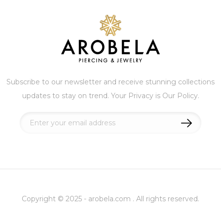
Subscribe to our newsletter and receive stunning collections
updates to stay on trend. Your Privacy is Our Policy.
Sign
Up
for
Our
Newsletter:
Copyright © 2025 - arobela.com . All rights reserved.