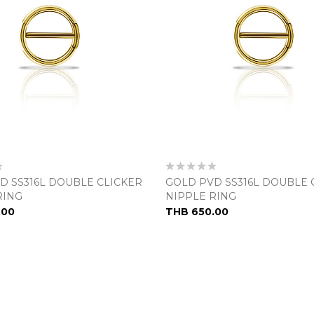
Rating:
0%
D SS316L DOUBLE CLICKER
GOLD PVD SS316L DOUBLE 
RING
NIPPLE RING
.00
THB 650.00