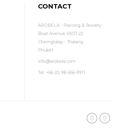
CONTACT
AROBELA - Piercing & Jewelry
Boat Avenue 49/21-22
Cherngtalay - Thalang
Phuket
info@arobela.com
Tel:
+66 (0) 98-656-9911