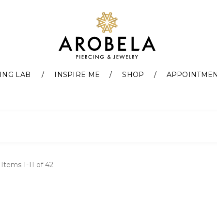
ING LAB
INSPIRE ME
SHOP
APPOINTME
t
Items
1
-
11
of
42