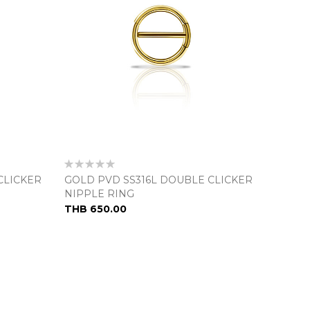
Rating:
0%
CLICKER
GOLD PVD SS316L DOUBLE CLICKER
NIPPLE RING
THB 650.00