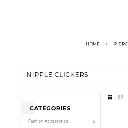
HOME
PIERC
Skip
to
Content
NIPPLE CLICKERS
View
Grid
Lis
as
CATEGORIES
Fashion Accessories