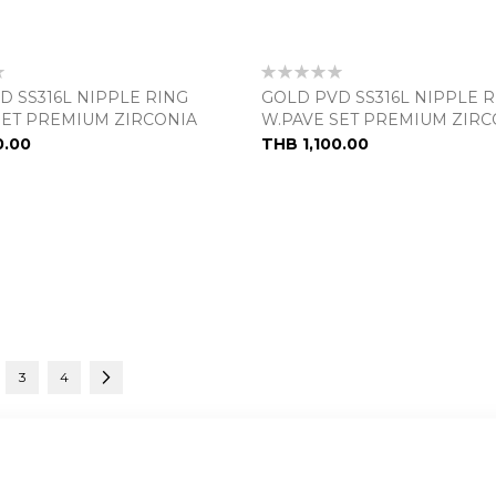
Rating:
0%
D SS316L NIPPLE RING
GOLD PVD SS316L NIPPLE 
SET PREMIUM ZIRCONIA
W.PAVE SET PREMIUM ZIRC
0.00
THB 1,100.00
urrently reading page
e
Page
Page
Page
Next
3
4