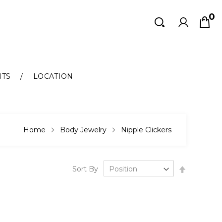
0
Search
Search
NTS
LOCATION
Home
Body Jewelry
Nipple Clickers
Set
Sort By
Descendi
Direction