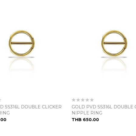
Rating:
0%
D SS316L DOUBLE CLICKER
GOLD PVD SS316L DOUBLE 
RING
NIPPLE RING
.00
THB 650.00