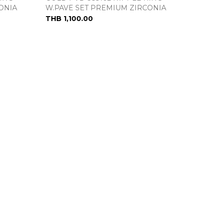
ONIA
W.PAVE SET PREMIUM ZIRCONIA
THB 1,100.00