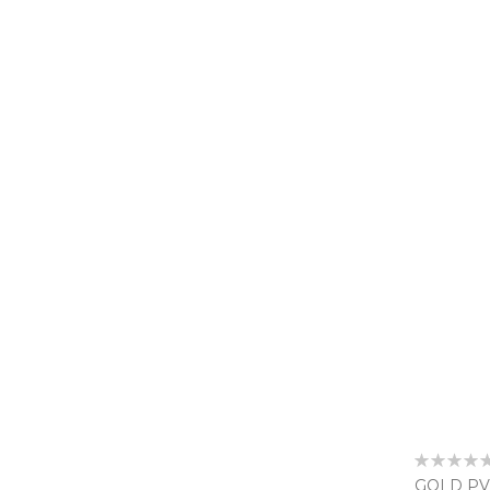
Rating:
0%
GOLD PV