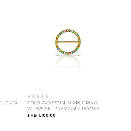
Rating:
0%
CLICKER
GOLD PVD SS316L NIPPLE RING
W.PAVE SET PREMIUM ZIRCONIA
THB 1,100.00