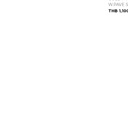
W.PAVE 
THB 1,10