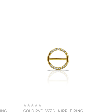
Rating:
0%
RING
GOLD PVD SS316L NIPPLE RING