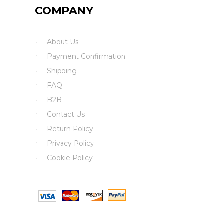
COMPANY
About Us
Payment Confirmation
Shipping
FAQ
B2B
Contact Us
Return Policy
Privacy Policy
Cookie Policy