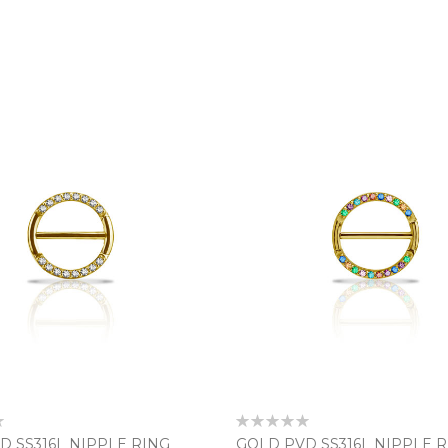
Rating:
0%
D SS316L NIPPLE RING
GOLD PVD SS316L NIPPLE 