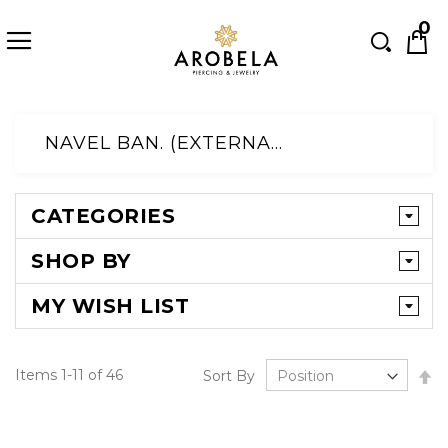
Searc
0
Skip
to
NAVEL BAN. (EXTERNAL)
Content
CATEGORIES
SHOP BY
MY WISH LIST
Se
Items
1
-
11
of
46
Sort By
D
Di