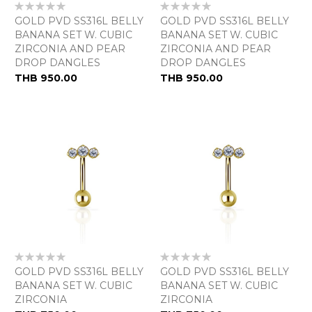
Rating:
Rating:
0%
0%
GOLD PVD SS316L BELLY
GOLD PVD SS316L BELLY
BANANA SET W. CUBIC
BANANA SET W. CUBIC
ZIRCONIA AND PEAR
ZIRCONIA AND PEAR
DROP DANGLES
DROP DANGLES
THB 950.00
THB 950.00
Rating:
Rating:
0%
0%
GOLD PVD SS316L BELLY
GOLD PVD SS316L BELLY
BANANA SET W. CUBIC
BANANA SET W. CUBIC
ZIRCONIA
ZIRCONIA