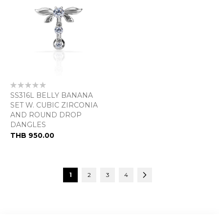
Rating:
0%
SS316L BELLY BANANA
SET W. CUBIC ZIRCONIA
AND ROUND DROP
DANGLES
THB 950.00
Page
You're currently reading page
Page
Page
Page
Page
Next
1
2
3
4