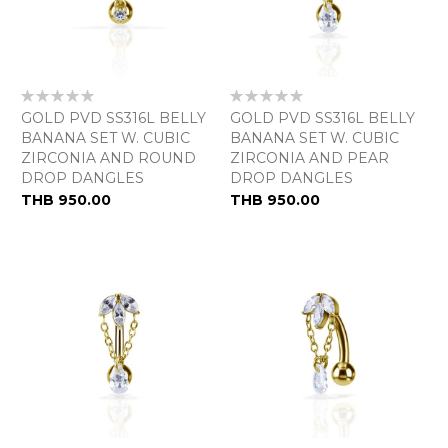
Rating:
Rating:
0%
0%
GOLD PVD SS316L BELLY
GOLD PVD SS316L BELLY
BANANA SET W. CUBIC
BANANA SET W. CUBIC
ZIRCONIA AND ROUND
ZIRCONIA AND PEAR
DROP DANGLES
DROP DANGLES
As
THB 950.00
THB 950.00
low
as