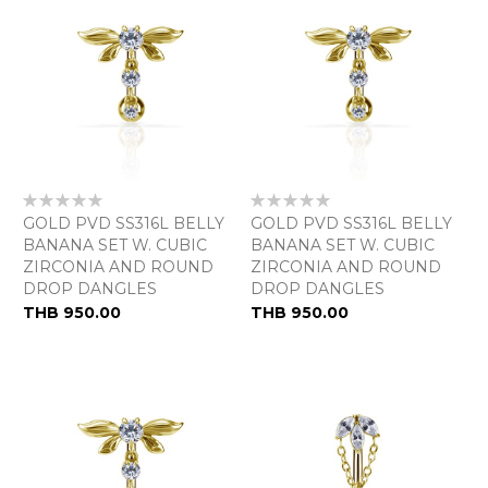
Rating:
Rating:
0%
0%
GOLD PVD SS316L BELLY
GOLD PVD SS316L BELLY
BANANA SET W. CUBIC
BANANA SET W. CUBIC
ZIRCONIA AND ROUND
ZIRCONIA AND ROUND
DROP DANGLES
DROP DANGLES
As
THB 950.00
THB 950.00
low
as