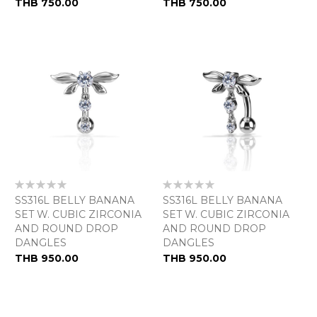
THB 750.00
THB 750.00
Rating:
Rating:
0%
0%
SS316L BELLY BANANA
SS316L BELLY BANANA
SET W. CUBIC ZIRCONIA
SET W. CUBIC ZIRCONIA
AND ROUND DROP
AND ROUND DROP
DANGLES
DANGLES
As
THB 950.00
THB 950.00
low
as