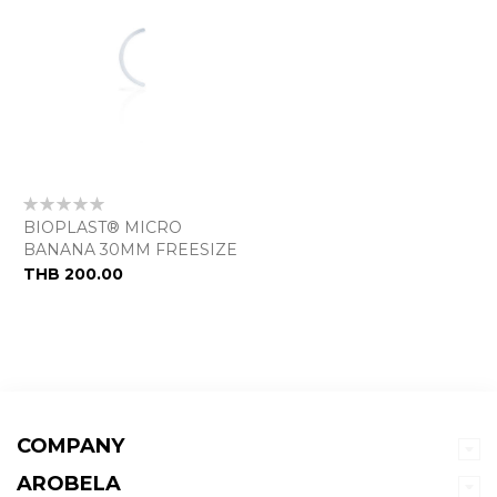
Rating:
0%
BIOPLAST® MICRO
BANANA 30MM FREESIZE
THB 200.00
COMPANY
AROBELA