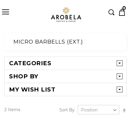
Searc
0
Skip
to
MICRO BARBELLS (EXT.)
Content
CATEGORIES
SHOP BY
MY WISH LIST
Se
2
Items
Sort By
D
Di