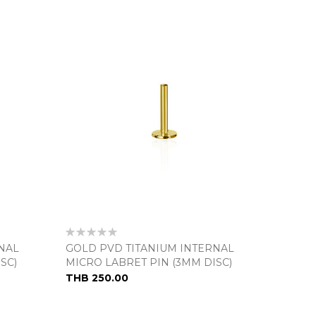
Rating:
0%
NAL
GOLD PVD TITANIUM INTERNAL
SC)
MICRO LABRET PIN (3MM DISC)
THB 250.00