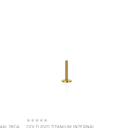
Rating:
0%
NAL 18GA
GOLD PVD TITANIUM INTERNAL