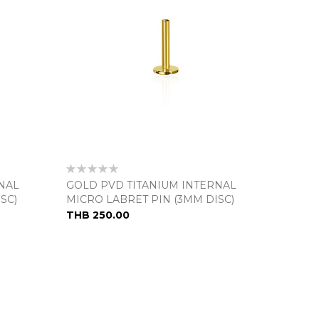
Rating:
0%
NAL
GOLD PVD TITANIUM INTERNAL
SC)
MICRO LABRET PIN (3MM DISC)
THB 250.00