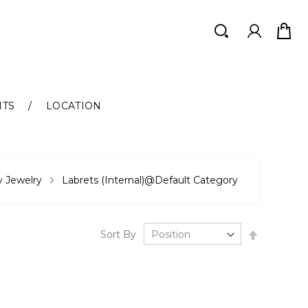
Search
Search
NTS
LOCATION
 Jewelry
Labrets (Internal)@Default Category
Set
Sort By
Descendi
Direction