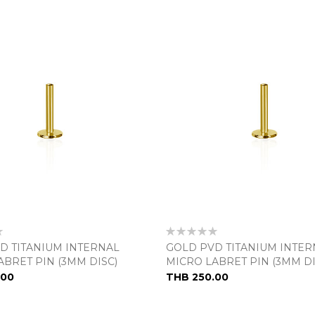
Rating:
0%
D TITANIUM INTERNAL
GOLD PVD TITANIUM INTER
ABRET PIN (3MM DISC)
MICRO LABRET PIN (3MM DI
.00
THB 250.00