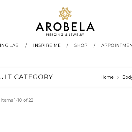
ING LAB
INSPIRE ME
SHOP
APPOINTME
ULT CATEGORY
Home
Body
t
Items
1
-
10
of
22