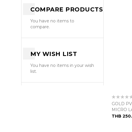
COMPARE PRODUCTS
You have no items to
compare.
MY WISH LIST
You have no items in your wish
list.
Rating:
0%
GOLD PV
MICRO L
THB 250