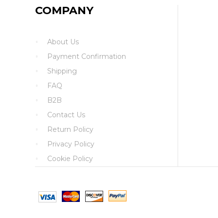
COMPANY
About Us
Payment Confirmation
Shipping
FAQ
B2B
Contact Us
Return Policy
Privacy Policy
Cookie Policy