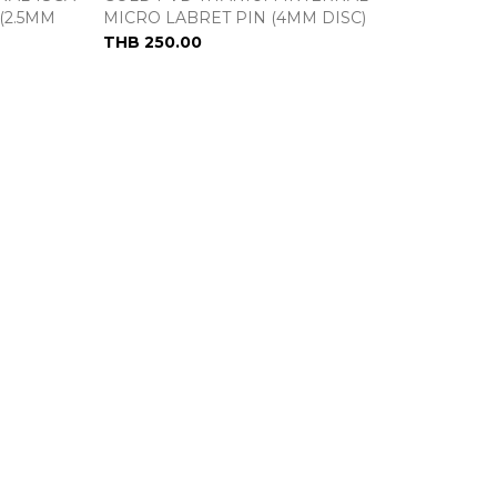
(2.5MM
MICRO LABRET PIN (4MM DISC)
THB 250.00