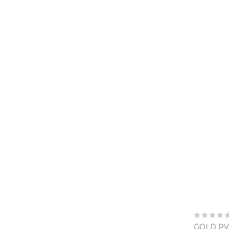
Rating:
0%
GOLD PV