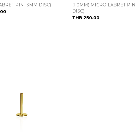
ABRET PIN (3MM DISC)
(1.0MM) MICRO LABRET PIN 
DISC)
.00
THB 250.00