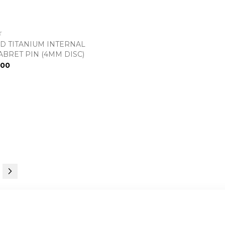
D TITANIUM INTERNAL
ABRET PIN (4MM DISC)
.00
urrently reading page
e
Page
Next