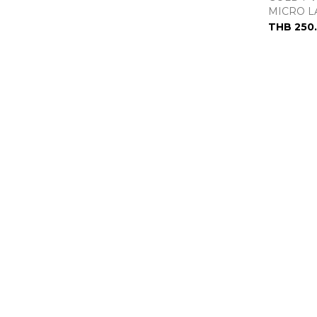
MICRO L
THB 250