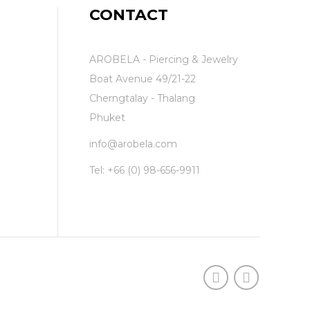
CONTACT
AROBELA - Piercing & Jewelry
Boat Avenue 49/21-22
Cherngtalay - Thalang
Phuket
info@arobela.com
Tel:
+66 (0) 98-656-9911