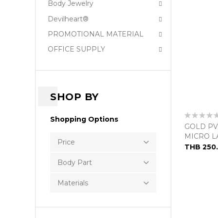
Body Jewelry
Devilheart®
PROMOTIONAL MATERIAL
OFFICE SUPPLY
SHOP BY
Rating:
Shopping Options
0%
GOLD PV
MICRO L
Price
THB 250
Body Part
Materials