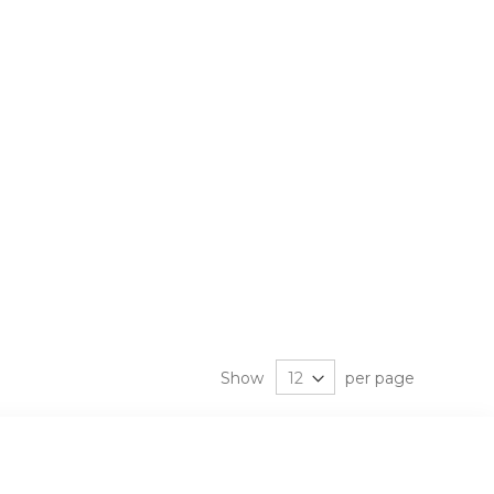
Show
per page