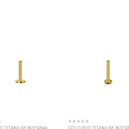
Rating:
0%
D TITANIUM INTERNAL
GOLD PVD TITANIUM INTER