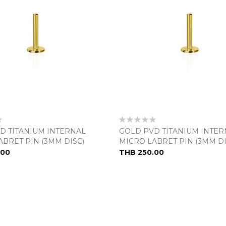
Rating:
0%
D TITANIUM INTERNAL
GOLD PVD TITANIUM INTER
ABRET PIN (3MM DISC)
MICRO LABRET PIN (3MM DI
.00
THB 250.00