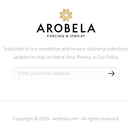
Subscribe to our newsletter and receive stunning collections
updates to stay on trend. Your Privacy is Our Policy.
Sign
Up
for
Our
Newsletter:
Copyright © 2025 - arobela.com . All rights reserved.