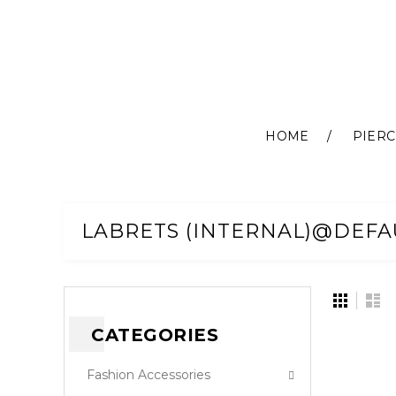
HOME
PIERC
Skip
to
Content
LABRETS (INTERNAL)@DEFA
View
Grid
Lis
as
CATEGORIES
Fashion Accessories