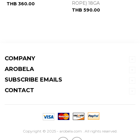
ROPE) 18GA
THB 360.00
THB 590.00
COMPANY
AROBELA
SUBSCRIBE EMAILS
CONTACT
Copyright © 2025 - arobela.com . All rights reserved.