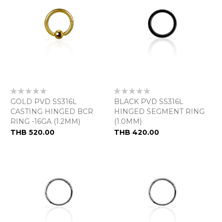
Rating:
Rating:
0%
0%
GOLD PVD SS316L
BLACK PVD SS316L
CASTING HINGED BCR
HINGED SEGMENT RING
RING -16GA (1.2MM)
(1.0MM)
THB 520.00
THB 420.00