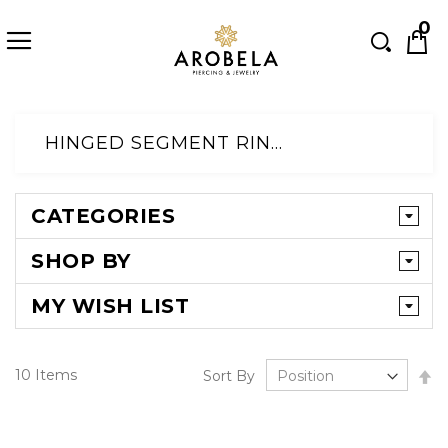
Searc
0
Skip
to
HINGED SEGMENT RINGS@DEFAULT CATEGORY
Content
CATEGORIES
SHOP BY
MY WISH LIST
Se
10
Items
Sort By
D
Di