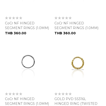
Rating:
Rating:
0%
0%
CoCr NF HINGED
CoCr NF HINGED
SEGMENT RINGS (1.0MM)
SEGMENT RINGS (1.0MM)
THB 360.00
THB 360.00
Rating:
Rating:
0%
0%
CoCr NF HINGED
GOLD PVD SS316L
SEGMENT RINGS (1.0MM)
HINGED RING (TWISTED