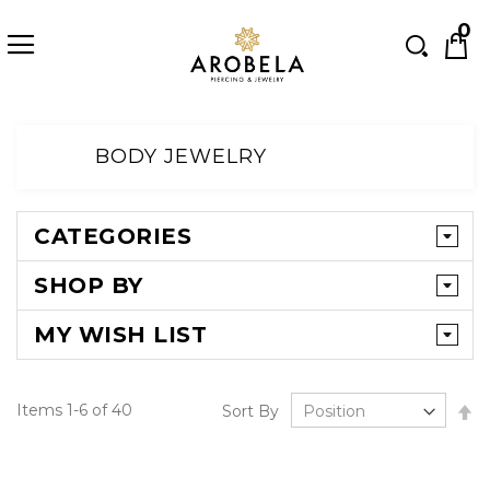
Searc
0
Skip
to
BODY JEWELRY
Content
CATEGORIES
SHOP BY
MY WISH LIST
Se
Items
1
-
6
of
40
Sort By
D
Di