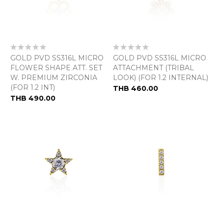
Rating:
Rating:
0%
0%
GOLD PVD SS316L MICRO
GOLD PVD SS316L MICRO
FLOWER SHAPE ATT. SET
ATTACHMENT (TRIBAL
W. PREMIUM ZIRCONIA
LOOK) (FOR 1.2 INTERNAL)
(FOR 1.2 INT)
THB 460.00
THB 490.00