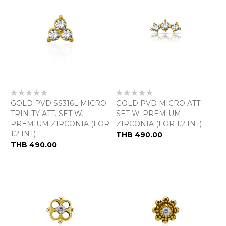
Rating:
Rating:
0%
0%
GOLD PVD SS316L MICRO
GOLD PVD MICRO ATT.
TRINITY ATT. SET W.
SET W. PREMIUM
PREMIUM ZIRCONIA (FOR
ZIRCONIA (FOR 1.2 INT)
1.2 INT)
THB 490.00
THB 490.00