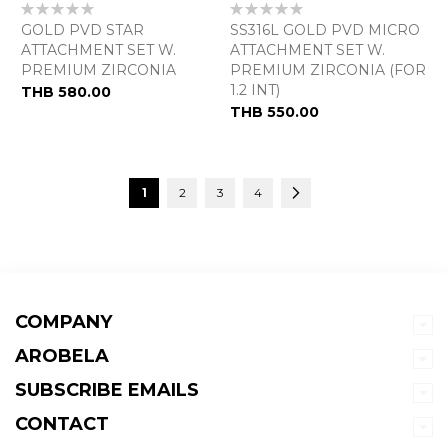
Rating:
Rating:
0%
0%
GOLD PVD STAR
SS316L GOLD PVD MICRO
ATTACHMENT SET W.
ATTACHMENT SET W.
PREMIUM ZIRCONIA
PREMIUM ZIRCONIA (FOR
1.2 INT)
THB 580.00
THB 550.00
Page
You're currently reading page
Page
Page
Page
Page
Next
1
2
3
4
COMPANY
AROBELA
SUBSCRIBE EMAILS
CONTACT