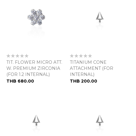
Rating:
Rating:
0%
0%
TIT. FLOWER MICRO ATT.
TITANIUM CONE
W. PREMIUM ZIRCONIA
ATTACHMENT (FOR
(FOR 1.2 INTERNAL)
INTERNAL)
As
THB 680.00
THB 200.00
low
as