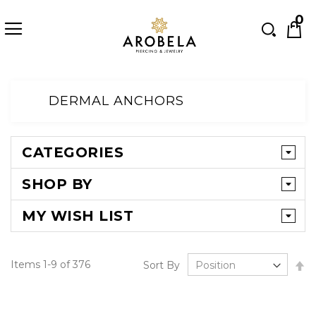
Searc
0
Skip
to
DERMAL ANCHORS
Content
CATEGORIES
SHOP BY
MY WISH LIST
Se
Items
1
-
9
of
376
Sort By
D
Di