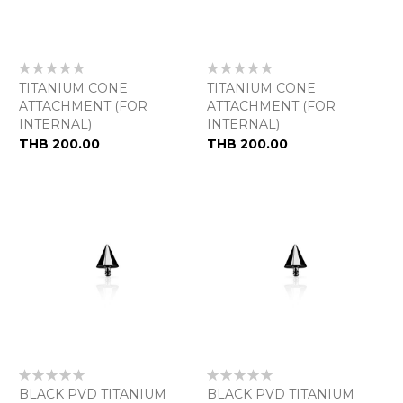
Rating:
Rating:
0%
0%
TITANIUM CONE
TITANIUM CONE
ATTACHMENT (FOR
ATTACHMENT (FOR
INTERNAL)
INTERNAL)
THB 200.00
THB 200.00
Rating:
Rating:
0%
0%
BLACK PVD TITANIUM
BLACK PVD TITANIUM