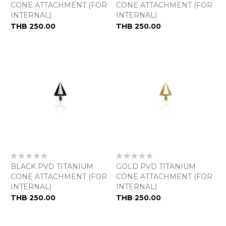
CONE ATTACHMENT (FOR
CONE ATTACHMENT (FOR
INTERNAL)
INTERNAL)
THB 250.00
THB 250.00
Rating:
Rating:
0%
0%
BLACK PVD TITANIUM
GOLD PVD TITANIUM
CONE ATTACHMENT (FOR
CONE ATTACHMENT (FOR
INTERNAL)
INTERNAL)
THB 250.00
THB 250.00