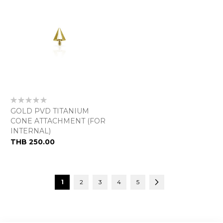
Rating:
0%
GOLD PVD TITANIUM
CONE ATTACHMENT (FOR
INTERNAL)
THB 250.00
Page
You're currently reading page
Page
Page
Page
Page
Page
Next
1
2
3
4
5