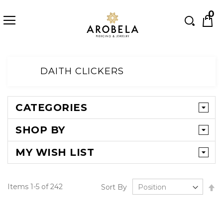
Searc
0
Skip
to
DAITH CLICKERS
Content
CATEGORIES
SHOP BY
MY WISH LIST
Se
Items
1
-
5
of
242
Sort By
D
Di