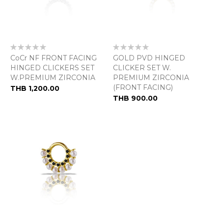
Rating:
Rating:
0%
0%
CoCr NF FRONT FACING
GOLD PVD HINGED
HINGED CLICKERS SET
CLICKER SET W.
W.PREMIUM ZIRCONIA
PREMIUM ZIRCONIA
(FRONT FACING)
THB 1,200.00
THB 900.00