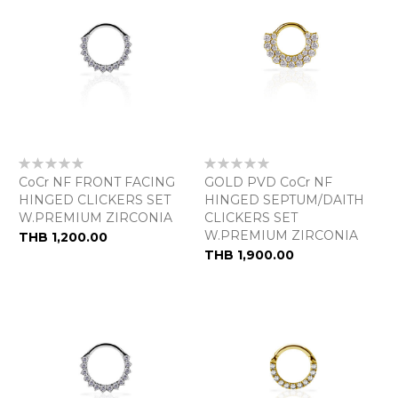
Rating:
Rating:
0%
0%
CoCr NF FRONT FACING
GOLD PVD CoCr NF
HINGED CLICKERS SET
HINGED SEPTUM/DAITH
W.PREMIUM ZIRCONIA
CLICKERS SET
W.PREMIUM ZIRCONIA
THB 1,200.00
THB 1,900.00