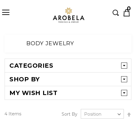
Searc
0
Skip
to
BODY JEWELRY
Content
CATEGORIES
SHOP BY
MY WISH LIST
Se
4
Items
Sort By
D
Di