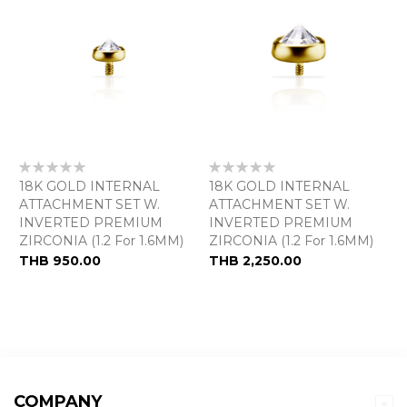
Rating:
Rating:
0%
0%
18K GOLD INTERNAL
18K GOLD INTERNAL
ATTACHMENT SET W.
ATTACHMENT SET W.
INVERTED PREMIUM
INVERTED PREMIUM
ZIRCONIA (1.2 For 1.6MM)
ZIRCONIA (1.2 For 1.6MM)
THB 950.00
THB 2,250.00
COMPANY